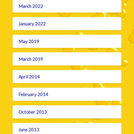
March 2022
January 2022
May 2019
March 2019
April 2014
February 2014
October 2013
June 2013