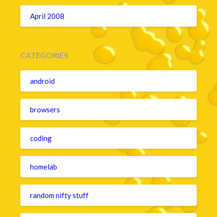
April 2008
CATEGORIES
android
browsers
coding
homelab
random nifty stuff