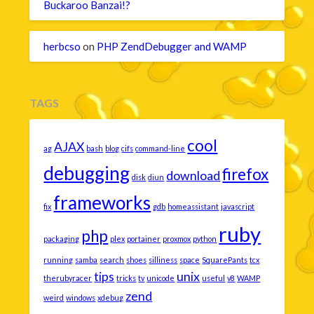
Buckaroo Banzai!?
herbcso
on
PHP ZendDebugger and WAMP
TAGS
cool
AJAX
ag
bash
blog
cifs
command-line
debugging
firefox
download
disk
diun
frameworks
fix
gdb
homeassistant
javascript
ruby
php
packaging
plex
portainer
proxmox
python
running
samba
search
shoes
silliness
space
SquarePants
tcx
tips
unix
therubyracer
tricks
tv
unicode
useful
v8
WAMP
zend
weird
windows
xdebug