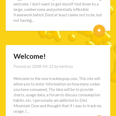
welcome. I don’t want to get myself tied down to a
large, cumbersome and potentially inflexible
framework (which Zend at least claims not to be, but
not having…
+
Welcome!
Posted on
2008-04-22
by
herbcso
Welcome to the new trackmypop.com. This site will
allow you to enter information on how many sodas
you have consumed. The idea will be to provide
charts, usage data, a forum to discuss consumption
habits, etc. I personally am addicted to Diet
Mountain Dew and thought that if I was to track my
usage, I…