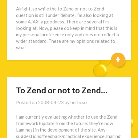
Alright, so while the to Zend or not to Zend
question is still under debate, I’m also looking at
some AJAX-y goodness. There are several I’m
looking at. Now, please do keep in mind that this is
my personal preference only and does not reflect a
wider standard. These are my opinions related to
what…
+
To Zend or not to Zend…
Posted on
2008-04-23
by
herbcso
I am currently evaluating whether to use the Zend
framework (update from the future: they’re now
Laminas) in the development of the site. Any
suggestions/feedback/practical experience sharing