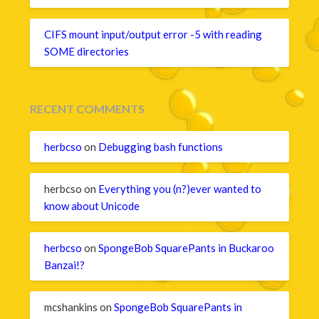
CIFS mount input/output error -5 with reading
SOME directories
RECENT COMMENTS
herbcso
on
Debugging bash functions
herbcso
on
Everything you (n?)ever wanted to
know about Unicode
herbcso
on
SpongeBob SquarePants in Buckaroo
Banzai!?
mcshankins
on
SpongeBob SquarePants in