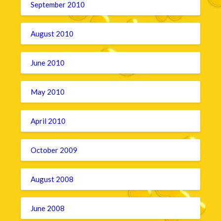
September 2010
August 2010
June 2010
May 2010
April 2010
October 2009
August 2008
June 2008