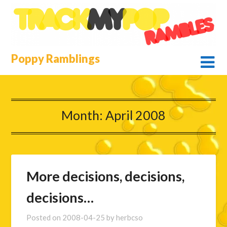
Skip
to
content
Poppy Ramblings
Month:
April 2008
More decisions, decisions,
decisions…
Posted on
2008-04-25
by
herbcso