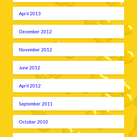
April 2013
December 2012
November 2012
June 2012
April 2012
September 2011
October 2010