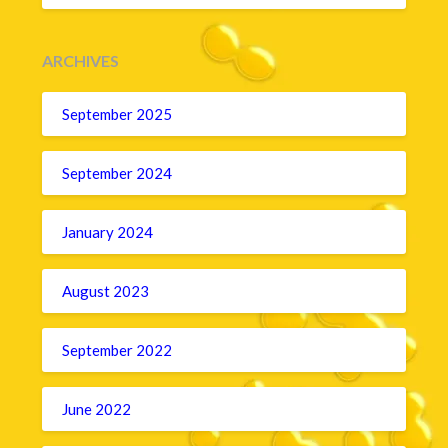
ARCHIVES
September 2025
September 2024
January 2024
August 2023
September 2022
June 2022