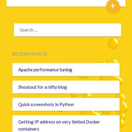
+
SEARCH
FOR:
RECENT POSTS
Apache performance tuning
Shoutout for a nifty blog
Quick screenshots in Python
Getting IP address on very limited Docker
containers