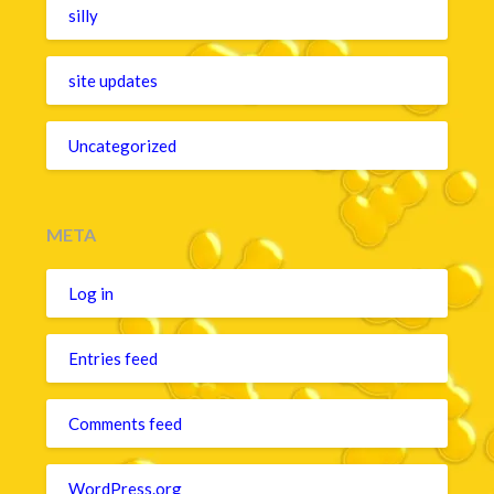
silly
site updates
Uncategorized
META
Log in
Entries feed
Comments feed
WordPress.org