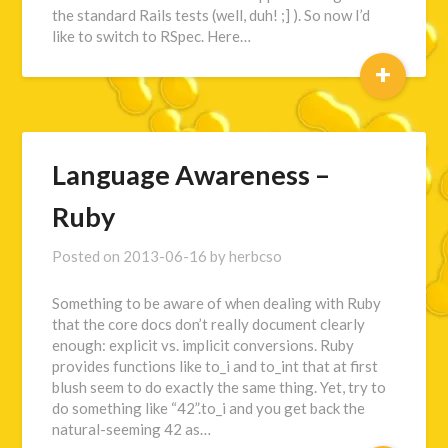
the standard Rails tests (well, duh! ;] ). So now I’d
like to switch to RSpec. Here…
+
Language Awareness –
Ruby
Posted on
2013-06-16
by
herbcso
Something to be aware of when dealing with Ruby
that the core docs don’t really document clearly
enough: explicit vs. implicit conversions. Ruby
provides functions like to_i and to_int that at first
blush seem to do exactly the same thing. Yet, try to
do something like “42”.to_i and you get back the
natural-seeming 42 as…