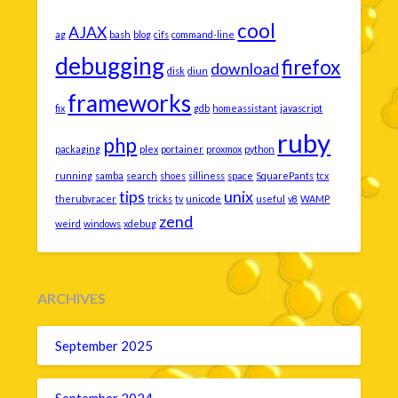
cool
AJAX
ag
bash
blog
cifs
command-line
debugging
firefox
download
disk
diun
frameworks
fix
gdb
homeassistant
javascript
ruby
php
packaging
plex
portainer
proxmox
python
running
samba
search
shoes
silliness
space
SquarePants
tcx
tips
unix
therubyracer
tricks
tv
unicode
useful
v8
WAMP
zend
weird
windows
xdebug
ARCHIVES
September 2025
September 2024