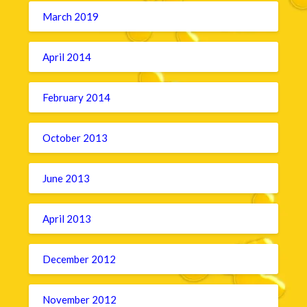
March 2019
April 2014
February 2014
October 2013
June 2013
April 2013
December 2012
November 2012