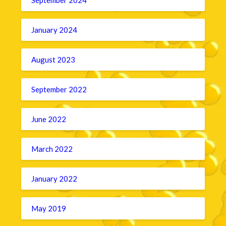
January 2024
August 2023
September 2022
June 2022
March 2022
January 2022
May 2019