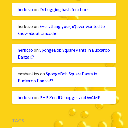
herbcso
on
Debugging bash functions
herbcso
on
Everything you (n?)ever wanted to
know about Unicode
herbcso
on
SpongeBob SquarePants in Buckaroo
Banzai!?
mcshankins
on
SpongeBob SquarePants in
Buckaroo Banzai!?
herbcso
on
PHP ZendDebugger and WAMP
TAGS