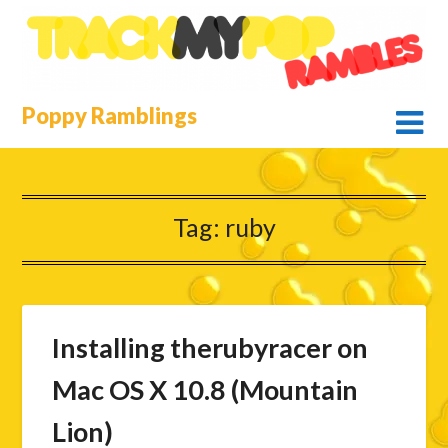
Skip
to
content
Poppy Ramblings
Tag:
ruby
Installing therubyracer on
Mac OS X 10.8 (Mountain
Lion)