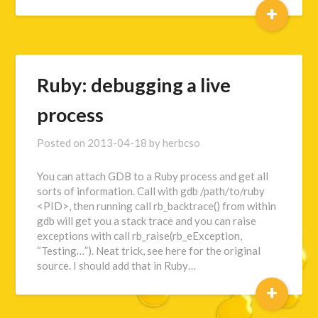
+
Ruby: debugging a live
process
Posted on
2013-04-18
by
herbcso
You can attach GDB to a Ruby process and get all
sorts of information. Call with gdb /path/to/ruby
<PID>, then running call rb_backtrace() from within
gdb will get you a stack trace and you can raise
exceptions with call rb_raise(rb_eException,
“Testing…”). Neat trick, see here for the original
source. I should add that in Ruby…
+