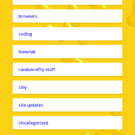
browsers
coding
homelab
random nifty stuff
silly
site updates
Uncategorized