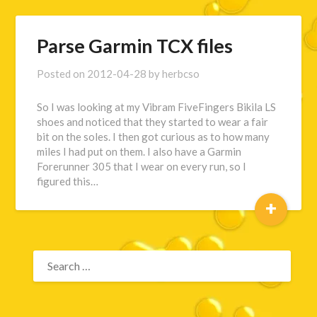
Parse Garmin TCX files
Posted on
2012-04-28
by
herbcso
So I was looking at my Vibram FiveFingers Bikila LS
shoes and noticed that they started to wear a fair
bit on the soles. I then got curious as to how many
miles I had put on them. I also have a Garmin
Forerunner 305 that I wear on every run, so I
figured this…
+
SEARCH
FOR: