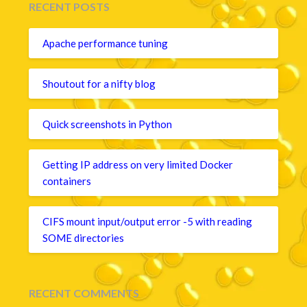
RECENT POSTS
Apache performance tuning
Shoutout for a nifty blog
Quick screenshots in Python
Getting IP address on very limited Docker
containers
CIFS mount input/output error -5 with reading
SOME directories
RECENT COMMENTS