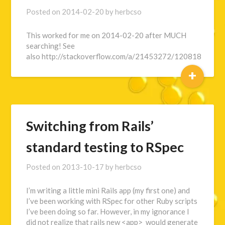
Posted on
2014-02-20
by
herbcso
This worked for me on 2014-02-20 after MUCH
searching! See
also http://stackoverflow.com/a/21453272/120818
+
Switching from Rails’
standard testing to RSpec
Posted on
2013-10-17
by
herbcso
I’m writing a little mini Rails app (my first one) and
I’ve been working with RSpec for other Ruby scripts
I’ve been doing so far. However, in my ignorance I
did not realize that rails new <app> would generate