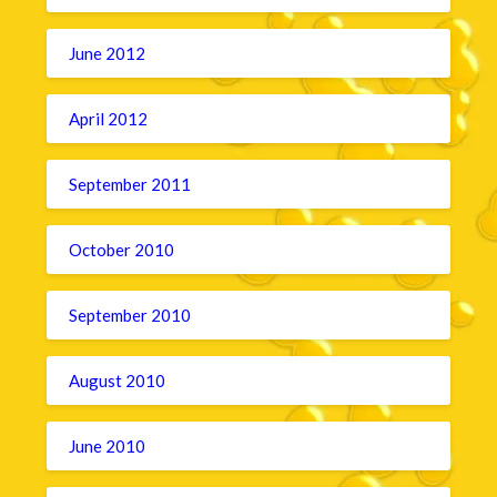
June 2012
April 2012
September 2011
October 2010
September 2010
August 2010
June 2010