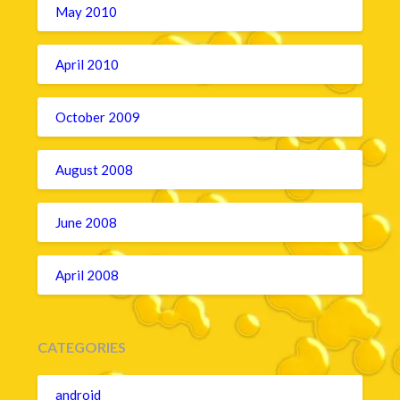
May 2010
April 2010
October 2009
August 2008
June 2008
April 2008
CATEGORIES
android