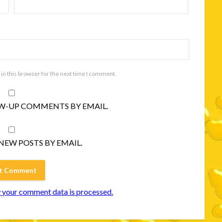
in this browser for the next time I comment.
W-UP COMMENTS BY EMAIL.
NEW POSTS BY EMAIL.
 your comment data is processed.