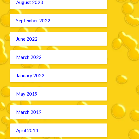
August 2023
September 2022
June 2022
March 2022
January 2022
May 2019
March 2019
April 2014