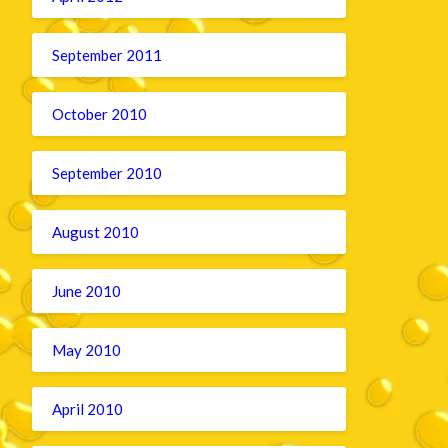
September 2011
October 2010
September 2010
August 2010
June 2010
May 2010
April 2010