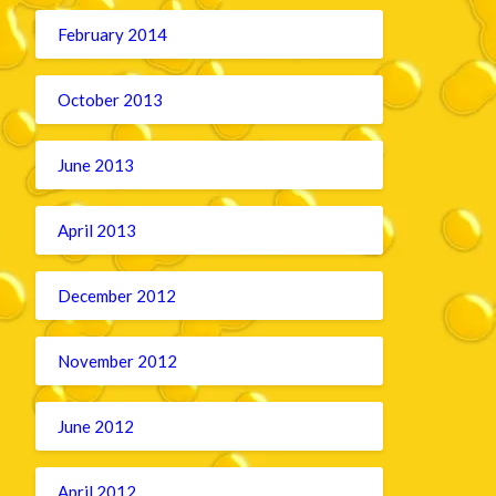
February 2014
October 2013
June 2013
April 2013
December 2012
November 2012
June 2012
April 2012