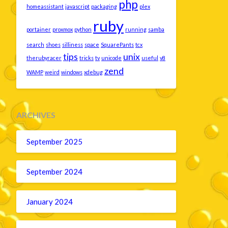
php
homeassistant
javascript
packaging
plex
ruby
portainer
proxmox
python
running
samba
search
shoes
silliness
space
SquarePants
tcx
tips
unix
therubyracer
tricks
tv
unicode
useful
v8
zend
WAMP
weird
windows
xdebug
ARCHIVES
September 2025
September 2024
January 2024