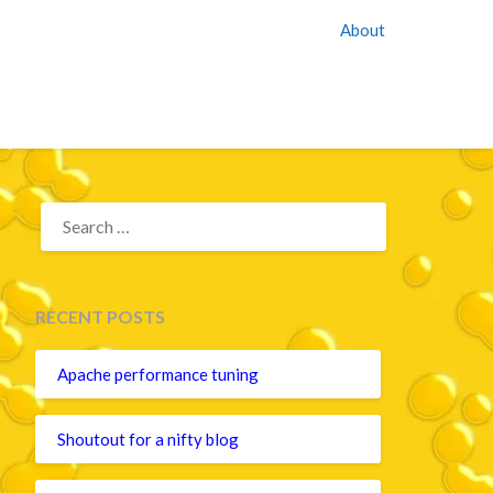
About
SEARCH
FOR:
RECENT POSTS
Apache performance tuning
Shoutout for a nifty blog