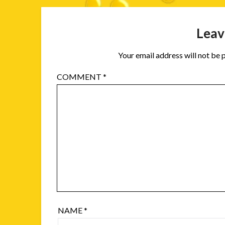
Leav
Your email address will not be 
COMMENT
*
NAME
*