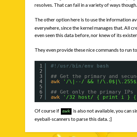
resolves. That can fail in a variety of ways though
The other option here is to use the information av
everywhere, since the kernel manages that. All cr
even seen this data before, nor knew of its existe
They even provide these nice commands to run to pa
1
#!/usr/bin/env bash
2
3
## Get the primary and secun
4
awk
'/\|--/ && !/\.0$|\.255$
5
6
## Get only the primary IPs
7
awk
'/32 host/ { print i } {
Of course if
is also not available, you can 
awk
eyeball-scanners to parse this data. ;]