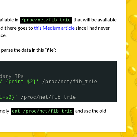
.
ailable in
that will be available
/proc/net/fib_trie
edit here goes to
this Medium article
since I had never
nce.
rse the data in this “file”:
dary IPs
/ {print $2}'
/proc/net/fib_trie
i=$2}'
/proc/net/fib_trie
simply
and use the old
cat /proc/net/fib_trie