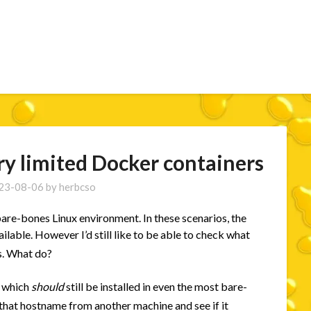
ry limited Docker containers
23-08-06
by
herbcso
are-bones Linux environment. In these scenarios, the
lable. However I’d still like to be able to check what
s. What do?
which
should
still be installed in even the most bare-
 that hostname from another machine and see if it