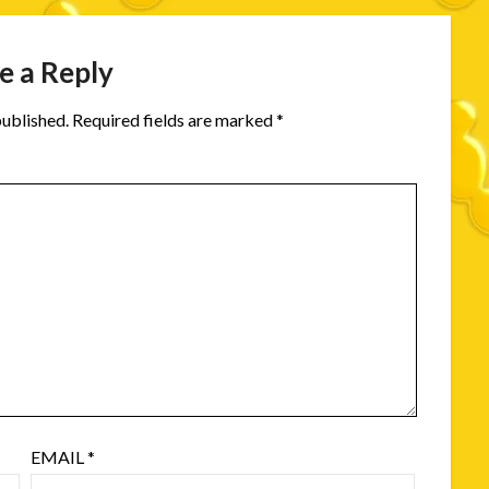
e a Reply
published.
Required fields are marked
*
EMAIL
*