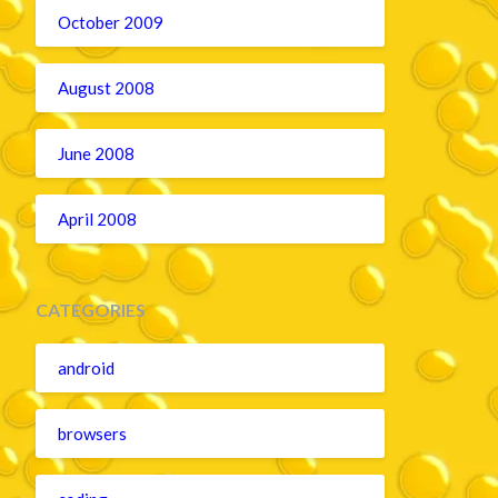
October 2009
August 2008
June 2008
April 2008
CATEGORIES
android
browsers