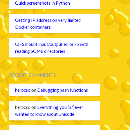
Quick screenshots in Python
Getting IP address on very limited
Docker containers
CIFS mount input/output error -5 with
reading SOME directories
RECENT COMMENTS
herbcso
on
Debugging bash functions
herbcso
on
Everything you (n?)ever
wanted to know about Unicode