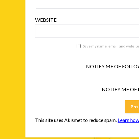
WEBSITE
Save my name, email, and website 
NOTIFY ME OF FOLLO
NOTIFY ME OF 
This site uses Akismet to reduce spam.
Learn how