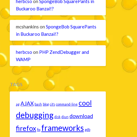
herbcso
on
SpongeBob SquarePants in
Buckaroo Banzai!?
mcshankins
on
SpongeBob SquarePants
in Buckaroo Banzai!?
herbcso
on
PHP ZendDebugger and
WAMP
TAGS
cool
AJAX
ag
bash
blog
cifs
command-line
debugging
download
disk
diun
frameworks
firefox
fix
gdb