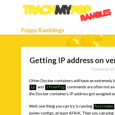
Skip
to
content
Poppy Ramblings
Getting IP address on ve
Posted on
20
Often Docker containers will have an extremely b
and
commands are often not avai
ip
ifconfig
the Docker container’s IP address got assigned a
Well, one thing you can try is running
hostname
bones configs, at least AFAIK. Then you can ping