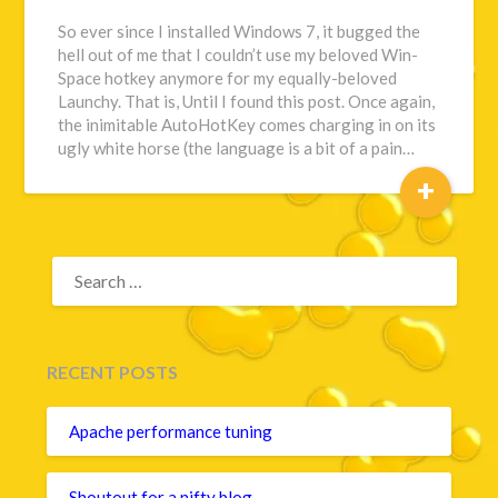
So ever since I installed Windows 7, it bugged the
hell out of me that I couldn’t use my beloved Win-
Space hotkey anymore for my equally-beloved
Launchy. That is, Until I found this post. Once again,
the inimitable AutoHotKey comes charging in on its
ugly white horse (the language is a bit of a pain…
+
SEARCH
FOR:
RECENT POSTS
Apache performance tuning
Shoutout for a nifty blog