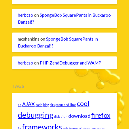
herbcso
on
SpongeBob SquarePants in Buckaroo
Banzai!?
mcshankins
on
SpongeBob SquarePants in
Buckaroo Banzai!?
herbcso
on
PHP ZendDebugger and WAMP
TAGS
cool
AJAX
ag
bash
blog
cifs
command-line
debugging
firefox
download
disk
diun
frameworks
fix
gdb
homeassistant
javascript