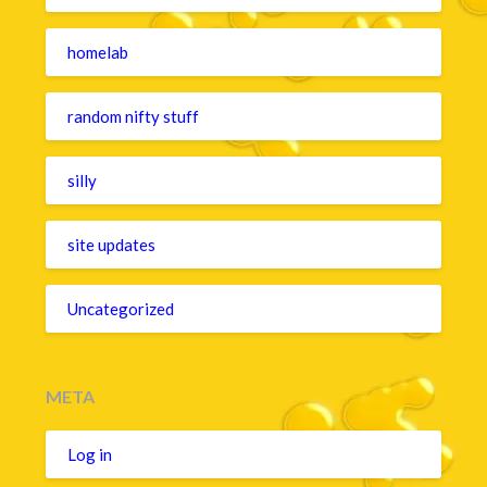
homelab
random nifty stuff
silly
site updates
Uncategorized
META
Log in