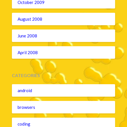
October 2009
August 2008
June 2008
April 2008
CATEGORIES
android
browsers
coding