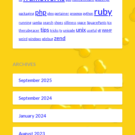
ruby
php
packaging
plex
portainer
proxmox
python
running
samba
search
shoes
silliness
space
SquarePants
tcx
tips
unix
therubyracer
tricks
tv
unicode
useful
v8
WAMP
zend
weird
windows
xdebug
ARCHIVES
September 2025
September 2024
January 2024
August 2023