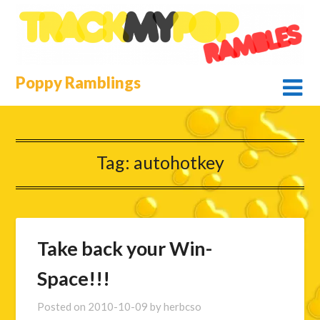
Skip
to
content
Poppy Ramblings
Tag:
autohotkey
Take back your Win-
Space!!!
Posted on
2010-10-09
by
herbcso