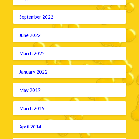
September 2022
June 2022
March 2022
January 2022
May 2019
March 2019
April 2014