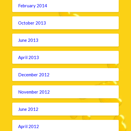
February 2014
October 2013
June 2013
April 2013
December 2012
November 2012
June 2012
April 2012