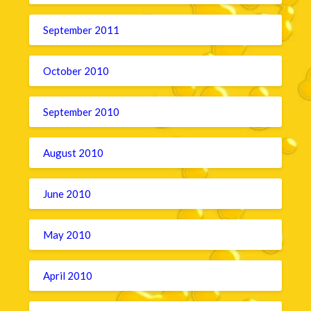
September 2011
October 2010
September 2010
August 2010
June 2010
May 2010
April 2010