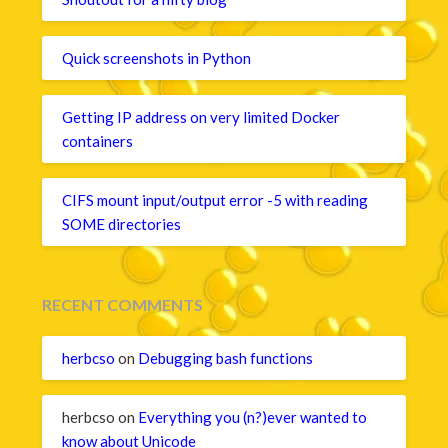
Quick screenshots in Python
Getting IP address on very limited Docker
containers
CIFS mount input/output error -5 with reading
SOME directories
RECENT COMMENTS
herbcso
on
Debugging bash functions
herbcso
on
Everything you (n?)ever wanted to
know about Unicode