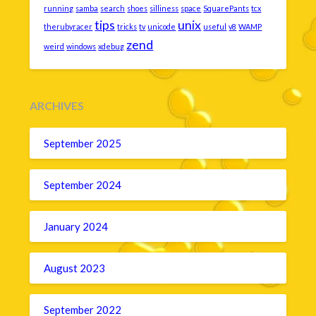
running
samba
search
shoes
silliness
space
SquarePants
tcx
tips
unix
therubyracer
tricks
tv
unicode
useful
v8
WAMP
zend
weird
windows
xdebug
ARCHIVES
September 2025
September 2024
January 2024
August 2023
September 2022