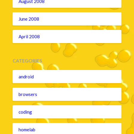
August 2008
June 2008
April 2008
CATEGORIES
android
browsers
coding
homelab