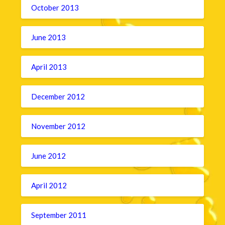
October 2013
June 2013
April 2013
December 2012
November 2012
June 2012
April 2012
September 2011