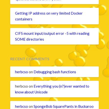
Getting IP address on very limited Docker
containers
CIFS mount input/output error -5 with reading
SOME directories
RECENT COMMENTS
herbcso
on
Debugging bash functions
herbcso
on
Everything you (n?)ever wanted to
know about Unicode
herbcso
on
SpongeBob SquarePants in Buckaroo