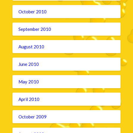
October 2010
September 2010
August 2010
June 2010
May 2010
April 2010
October 2009