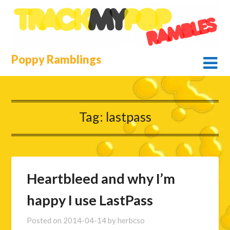
Skip
to
content
Poppy Ramblings
Tag:
lastpass
Heartbleed and why I’m
happy I use LastPass
Posted on
2014-04-14
by
herbcso