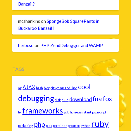
Banzai!?
mcshankins
on
SpongeBob SquarePants in
Buckaroo Banzai!?
herbcso
on
PHP ZendDebugger and WAMP
TAGS
cool
AJAX
ag
bash
blog
cifs
command-line
debugging
firefox
download
disk
diun
frameworks
fix
gdb
homeassistant
javascript
ruby
php
packaging
plex
portainer
proxmox
python