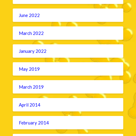
June 2022
March 2022
January 2022
May 2019
March 2019
April 2014
February 2014