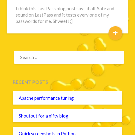
I think this LastPass blog post says it all. Safe and
sound on LastPass and it tests every one of my
passwords for me. Shweet! ;]
+
SEARCH
FOR:
RECENT POSTS
Apache performance tuning
Shoutout for a nifty blog
Quick screenshots in Python