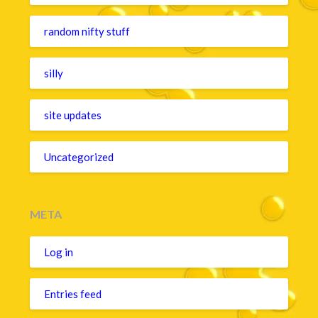
random nifty stuff
silly
site updates
Uncategorized
META
Log in
Entries feed