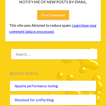
NOTIFY ME OF NEW POSTS BY EMAIL.
This site uses Akismet to reduce spam.
Learn how your
comment data is processed.
SEARCH
FOR:
RECENT POSTS
Apache performance tuning
Shoutout for a nifty blog