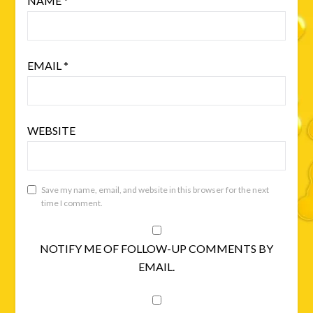
NAME
*
EMAIL
*
WEBSITE
Save my name, email, and website in this browser for the next
time I comment.
NOTIFY ME OF FOLLOW-UP COMMENTS BY
EMAIL.