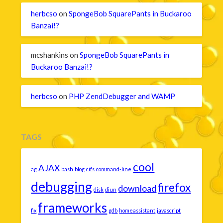
herbcso
on
SpongeBob SquarePants in Buckaroo
Banzai!?
mcshankins
on
SpongeBob SquarePants in
Buckaroo Banzai!?
herbcso
on
PHP ZendDebugger and WAMP
TAGS
cool
AJAX
ag
bash
blog
cifs
command-line
debugging
firefox
download
disk
diun
frameworks
fix
gdb
homeassistant
javascript