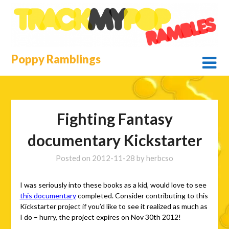
Skip
to
content
Poppy Ramblings
Fighting Fantasy
documentary Kickstarter
Posted on
2012-11-28
by
herbcso
I was seriously into these books as a kid, would love to see
this documentary
completed. Consider contributing to this
Kickstarter project if you’d like to see it realized as much as
I do – hurry, the project expires on Nov 30th 2012!