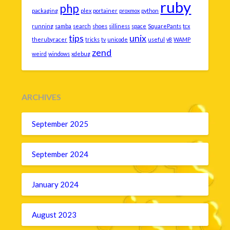
ruby
php
packaging
plex
portainer
proxmox
python
running
samba
search
shoes
silliness
space
SquarePants
tcx
tips
unix
therubyracer
tricks
tv
unicode
useful
v8
WAMP
zend
weird
windows
xdebug
ARCHIVES
September 2025
September 2024
January 2024
August 2023