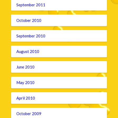
September 2011
October 2010
September 2010
August 2010
June 2010
May 2010
April 2010
October 2009