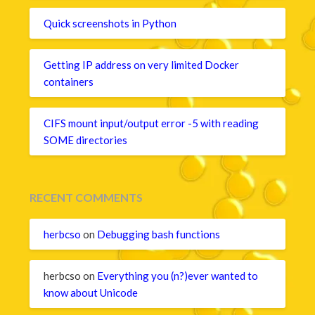
Quick screenshots in Python
Getting IP address on very limited Docker
containers
CIFS mount input/output error -5 with reading
SOME directories
RECENT COMMENTS
herbcso
on
Debugging bash functions
herbcso
on
Everything you (n?)ever wanted to
know about Unicode