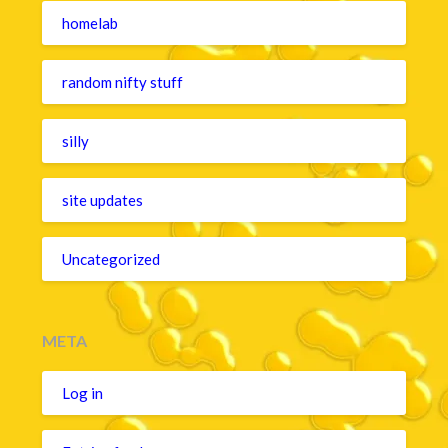
homelab
random nifty stuff
silly
site updates
Uncategorized
META
Log in