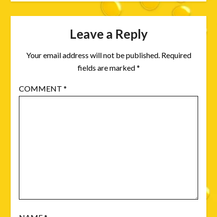
Leave a Reply
Your email address will not be published.
Required
fields are marked
*
COMMENT
*