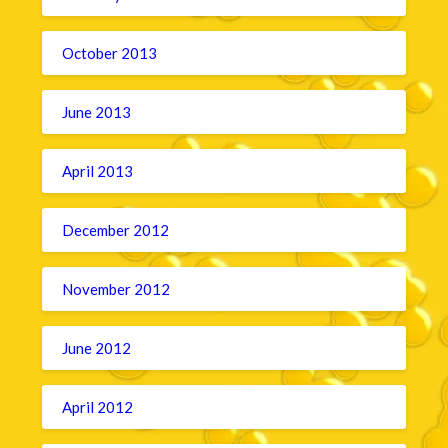
October 2013
June 2013
April 2013
December 2012
November 2012
June 2012
April 2012