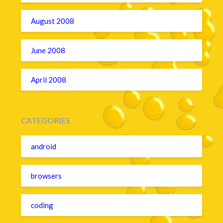
August 2008
June 2008
April 2008
CATEGORIES
android
browsers
coding