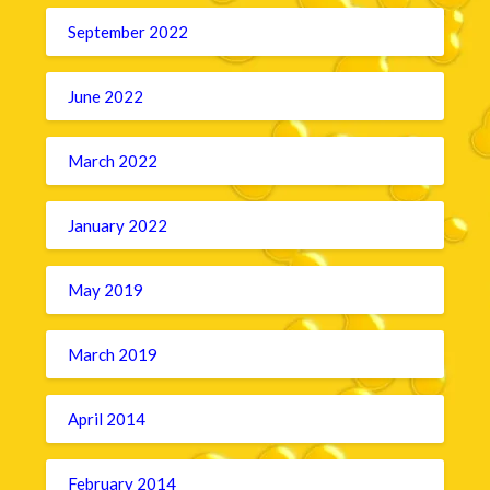
September 2022
June 2022
March 2022
January 2022
May 2019
March 2019
April 2014
February 2014